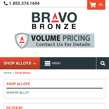
1.855.374.1694
(0)
SHOP ALLOYS
MENU
Home
Shop Alloys
SHOP ALLOYS
SHOP BY ALLOY
FILTER BY