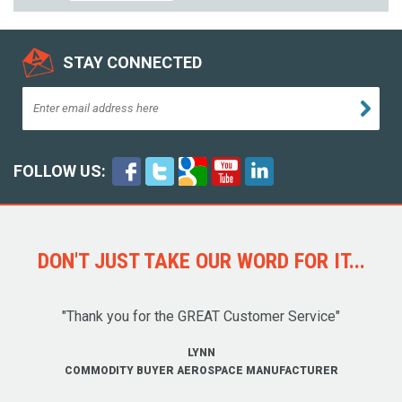
STAY CONNECTED
FOLLOW US:
DON'T JUST TAKE OUR WORD FOR IT...
"Thank you for the GREAT Customer Service"
LYNN
COMMODITY BUYER AEROSPACE MANUFACTURER