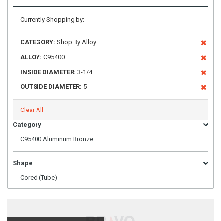
Currently Shopping by:
CATEGORY:
Shop By Alloy
ALLOY:
C95400
INSIDE DIAMETER:
3-1/4
OUTSIDE DIAMETER:
5
Clear All
Category
C95400 Aluminum Bronze
Shape
Cored (Tube)