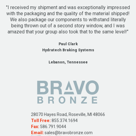
"I received my shipment and was exceptionally impressed
with the packaging and the quality of the material shipped!
We also package our components to withstand literally
being thrown out of a second story window, and I was
amazed that your group also took that to the same level!"
Paul Clark
Hydratech Braking Systems
Lebanon, Tennessee
28070 Hayes Road, Roseville, MI 48066
Toll Free:
855.374.1694
Fax:
586.791.9044
Email:
sales@bravobronze.com