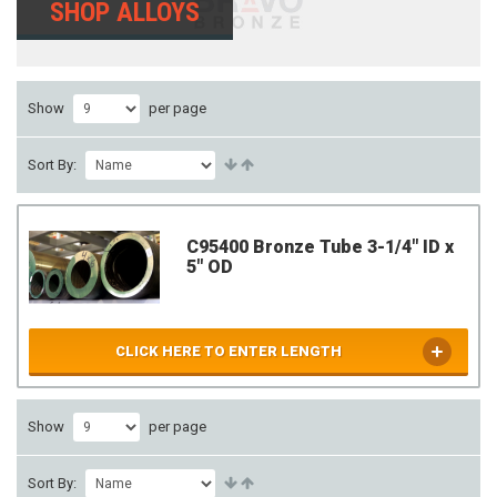
SHOP ALLOYS
Show
per page
Sort By:
C95400 Bronze Tube 3-1/4" ID x
5" OD
CLICK HERE TO ENTER LENGTH
Show
per page
Sort By: