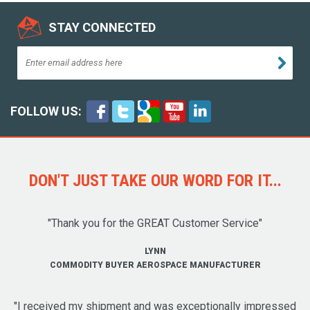
STAY CONNECTED
FOLLOW US:
DON'T JUST TAKE OUR WORD FOR IT...
"Thank you for the GREAT Customer Service"
LYNN
COMMODITY BUYER AEROSPACE MANUFACTURER
"I received my shipment and was exceptionally impressed