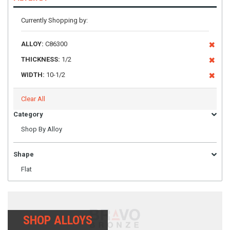
Currently Shopping by:
ALLOY:
C86300
THICKNESS:
1/2
WIDTH:
10-1/2
Clear All
Category
Shop By Alloy
Shape
Flat
SHOP ALLOYS