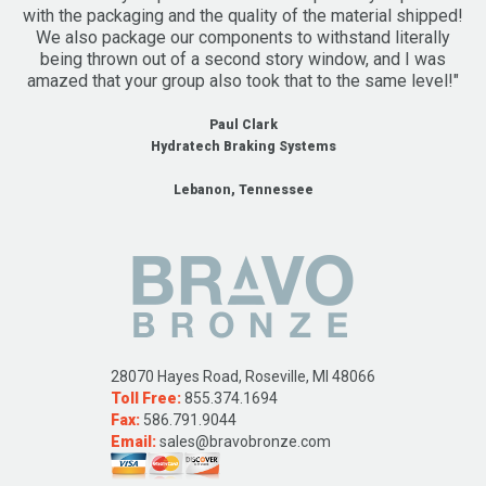
with the packaging and the quality of the material shipped!
We also package our components to withstand literally
being thrown out of a second story window, and I was
amazed that your group also took that to the same level!"
Paul Clark
Hydratech Braking Systems
Lebanon, Tennessee
28070 Hayes Road, Roseville, MI 48066
Toll Free:
855.374.1694
Fax:
586.791.9044
Email:
sales@bravobronze.com