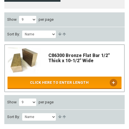
Show
per page
Sort By:
C86300 Bronze Flat Bar 1/2"
Thick x 10-1/2" Wide
CLICK HERE TO ENTER LENGTH
Show
per page
Sort By: