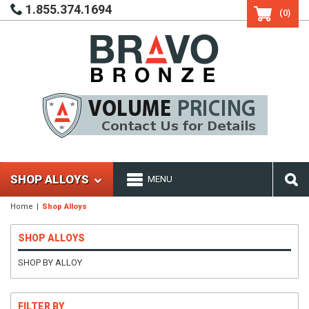
1.855.374.1694
(0)
SHOP ALLOYS
MENU
Home
Shop Alloys
SHOP ALLOYS
SHOP BY ALLOY
FILTER BY